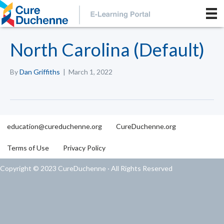
North Carolina (Default)
By
Dan Griffiths
|
March 1, 2022
education@cureduchenne.org
CureDuchenne.org
Terms of Use
Privacy Policy
Copyright © 2023 CureDuchenne · All Rights Reserved