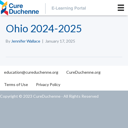
Ohio 2024-2025
By
Jennifer Wallace
|
January 17, 2025
education@cureduchenne.org
CureDuchenne.org
Terms of Use
Privacy Policy
Copyright © 2023 CureDuchenne · All Rights Reserved