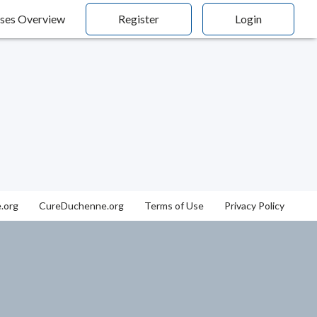
ses Overview
Register
Login
.org
CureDuchenne.org
Terms of Use
Privacy Policy