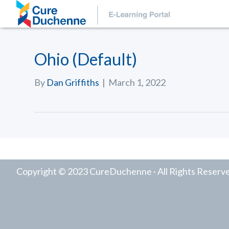
Ohio (Default)
By
Dan Griffiths
|
March 1, 2022
Copyright © 2023 CureDuchenne · All Rights Reserv