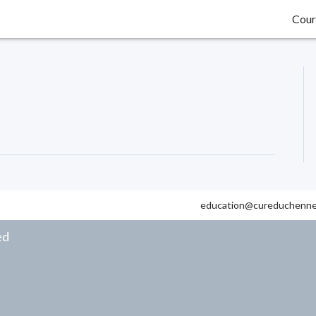
Cour
education@cureduchenne
ed