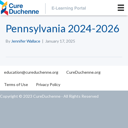
Pennsylvania 2024-2026
By
Jennifer Wallace
|
January 17, 2025
education@cureduchenne.org
CureDuchenne.org
Terms of Use
Privacy Policy
Copyright © 2023 CureDuchenne · All Rights Reserved