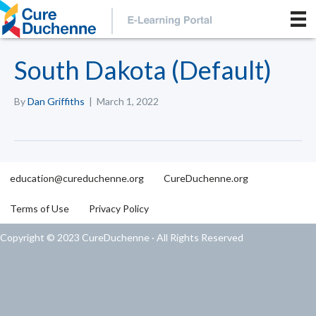
South Dakota (Default)
By
Dan Griffiths
|
March 1, 2022
education@cureduchenne.org
CureDuchenne.org
Terms of Use
Privacy Policy
Copyright © 2023 CureDuchenne · All Rights Reserved