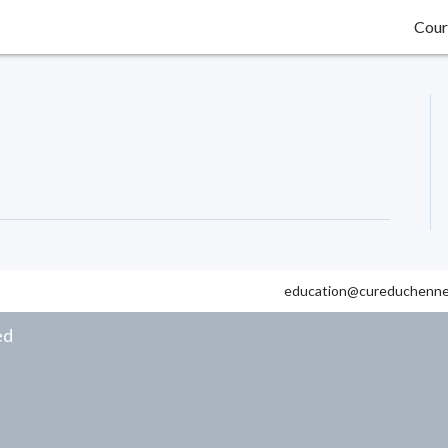
Cour
education@cureduchenne
ed