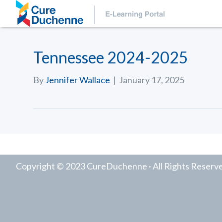
Tennessee 2024-2025
By
Jennifer Wallace
|
January 17, 2025
Copyright © 2023 CureDuchenne · All Rights Reserv