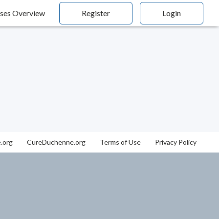
ses Overview
Register
Login
.org
CureDuchenne.org
Terms of Use
Privacy Policy