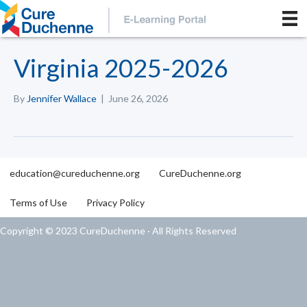
Virginia 2025-2026
By
Jennifer Wallace
|
June 26, 2026
education@cureduchenne.org
CureDuchenne.org
Terms of Use
Privacy Policy
Copyright © 2023 CureDuchenne · All Rights Reserved