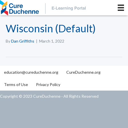
Wisconsin (Default)
By
Dan Griffiths
|
March 1, 2022
education@cureduchenne.org
CureDuchenne.org
Terms of Use
Privacy Policy
Copyright © 2023 CureDuchenne · All Rights Reserved