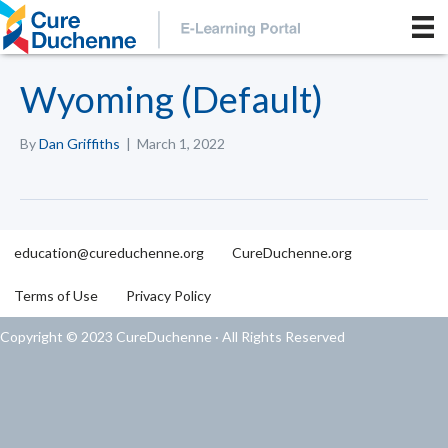
Wyoming (Default)
By
Dan Griffiths
|
March 1, 2022
education@cureduchenne.org
CureDuchenne.org
Terms of Use
Privacy Policy
Copyright © 2023 CureDuchenne · All Rights Reserved