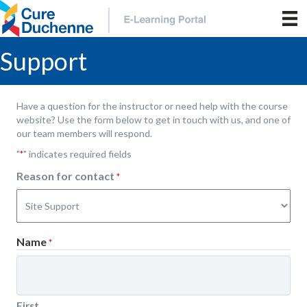
Support
Have a question for the instructor or need help with the course
website? Use the form below to get in touch with us, and one of
our team members will respond.
"
" indicates required fields
*
Reason for contact
*
Name
*
First