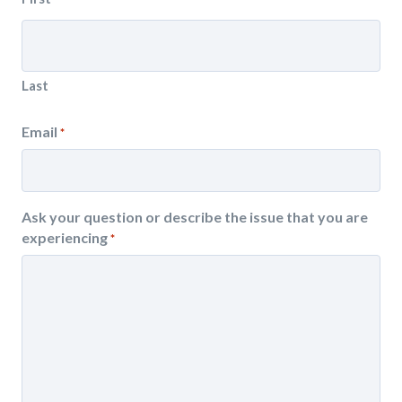
Last
Email
*
Ask your question or describe the issue that you are
experiencing
*