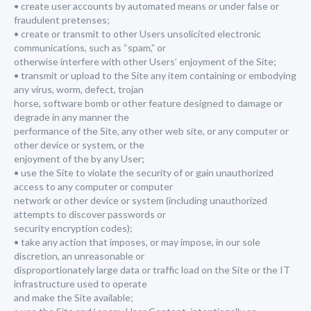
• create user accounts by automated means or under false or
fraudulent pretenses;
• create or transmit to other Users unsolicited electronic
communications, such as “spam,” or
otherwise interfere with other Users’ enjoyment of the Site;
• transmit or upload to the Site any item containing or embodying
any virus, worm, defect, trojan
horse, software bomb or other feature designed to damage or
degrade in any manner the
performance of the Site, any other web site, or any computer or
other device or system, or the
enjoyment of the by any User;
• use the Site to violate the security of or gain unauthorized
access to any computer or computer
network or other device or system (including unauthorized
attempts to discover passwords or
security encryption codes);
• take any action that imposes, or may impose, in our sole
discretion, an unreasonable or
disproportionately large data or traffic load on the Site or the IT
infrastructure used to operate
and make the Site available;