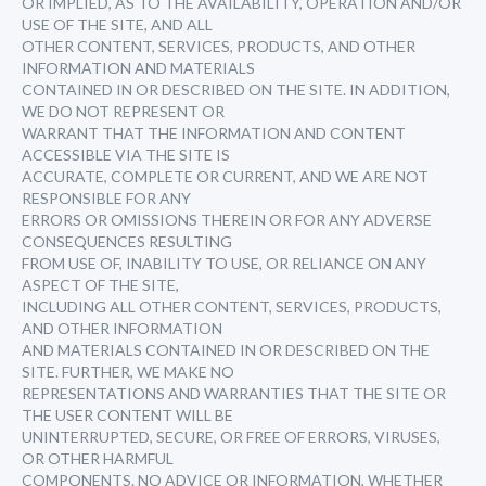
OR IMPLIED, AS TO THE AVAILABILITY, OPERATION AND/OR
USE OF THE SITE, AND ALL
OTHER CONTENT, SERVICES, PRODUCTS, AND OTHER
INFORMATION AND MATERIALS
CONTAINED IN OR DESCRIBED ON THE SITE. IN ADDITION,
WE DO NOT REPRESENT OR
WARRANT THAT THE INFORMATION AND CONTENT
ACCESSIBLE VIA THE SITE IS
ACCURATE, COMPLETE OR CURRENT, AND WE ARE NOT
RESPONSIBLE FOR ANY
ERRORS OR OMISSIONS THEREIN OR FOR ANY ADVERSE
CONSEQUENCES RESULTING
FROM USE OF, INABILITY TO USE, OR RELIANCE ON ANY
ASPECT OF THE SITE,
INCLUDING ALL OTHER CONTENT, SERVICES, PRODUCTS,
AND OTHER INFORMATION
AND MATERIALS CONTAINED IN OR DESCRIBED ON THE
SITE. FURTHER, WE MAKE NO
REPRESENTATIONS AND WARRANTIES THAT THE SITE OR
THE USER CONTENT WILL BE
UNINTERRUPTED, SECURE, OR FREE OF ERRORS, VIRUSES,
OR OTHER HARMFUL
COMPONENTS. NO ADVICE OR INFORMATION, WHETHER