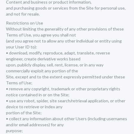
Content and business or product information,
and purchasing goods or services from the Site for personal use,
and not for resale.
Restrictions on Use
Without limiting the generality of any other provisions of these
Terms of Use, you agree you shall not
(and you agree not to allow any other individual or entity using
your User ID to):
• download, modify, reproduce, adapt, translate, reverse
engineer, create derivative works based
upon, publicly display, sell, rent, license, or in any way
commercially exploit any portion of the
Site, except and to the extent expressly permitted under these
Terms of Use;
• remove any copyright, trademark or other proprietary rights
notice contained in or on the Site;
• use any robot, spider, site search/retrieval application, or other
device to retrieve or index any
portion of the Site;
• collect any information about other Users (including usernames
and/or email addresses) for any
purpose;