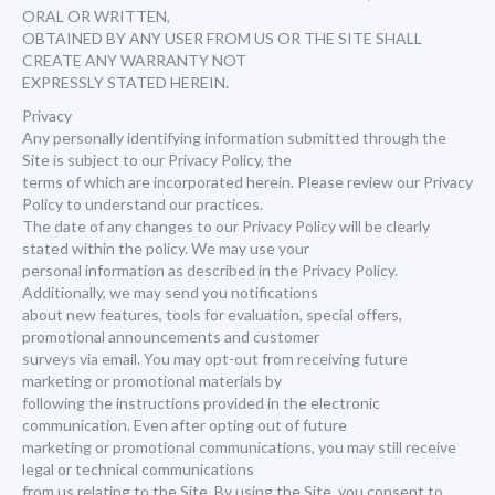
ORAL OR WRITTEN,
OBTAINED BY ANY USER FROM US OR THE SITE SHALL
CREATE ANY WARRANTY NOT
EXPRESSLY STATED HEREIN.
Privacy
Any personally identifying information submitted through the
Site is subject to our Privacy Policy, the
terms of which are incorporated herein. Please review our Privacy
Policy to understand our practices.
The date of any changes to our Privacy Policy will be clearly
stated within the policy. We may use your
personal information as described in the Privacy Policy.
Additionally, we may send you notifications
about new features, tools for evaluation, special offers,
promotional announcements and customer
surveys via email. You may opt-out from receiving future
marketing or promotional materials by
following the instructions provided in the electronic
communication. Even after opting out of future
marketing or promotional communications, you may still receive
legal or technical communications
from us relating to the Site. By using the Site, you consent to