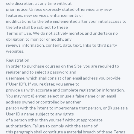
sole discretion, at any time without
prior notice. Unless expressly stated otherwise, any new
features, new services, enhancements or
modifications to the Site implemented after your initial access to
the Site shall be subject to these
Terms of Use. We do not actively monitor, and undertake no
obligation to monitor or modify, any
reviews, information, content, data, text, links to third party
websites.
Registration
In order to purchase courses on the Site, you are required to
register and to select a password and
username, which shall consist of an email address you provide
(“User ID”). If you register, you agree to
provide us with accurate and complete registration information.
You may not: (i) enter, select or use a false name or an email
address owned or controlled by another
person with the intent to impersonate that person, or (ii) use as a
User ID a name subject to any rights
of a person other than yourself without appropriate
authorization. Failure to comply with the terms of
this paragraph shall constitute a material breach of these Terms