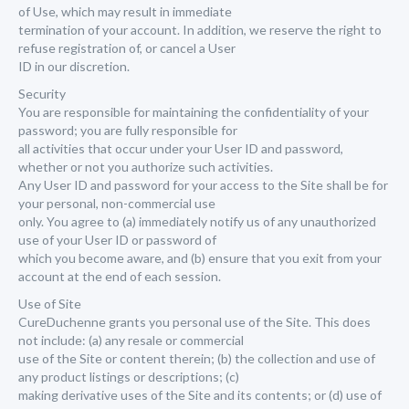
of Use, which may result in immediate
termination of your account. In addition, we reserve the right to
refuse registration of, or cancel a User
ID in our discretion.
Security
You are responsible for maintaining the confidentiality of your
password; you are fully responsible for
all activities that occur under your User ID and password,
whether or not you authorize such activities.
Any User ID and password for your access to the Site shall be for
your personal, non-commercial use
only. You agree to (a) immediately notify us of any unauthorized
use of your User ID or password of
which you become aware, and (b) ensure that you exit from your
account at the end of each session.
Use of Site
CureDuchenne grants you personal use of the Site. This does
not include: (a) any resale or commercial
use of the Site or content therein; (b) the collection and use of
any product listings or descriptions; (c)
making derivative uses of the Site and its contents; or (d) use of