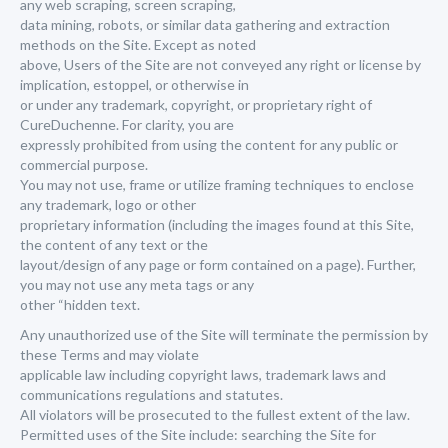
any web scraping, screen scraping,
data mining, robots, or similar data gathering and extraction
methods on the Site. Except as noted
above, Users of the Site are not conveyed any right or license by
implication, estoppel, or otherwise in
or under any trademark, copyright, or proprietary right of
CureDuchenne. For clarity, you are
expressly prohibited from using the content for any public or
commercial purpose.
You may not use, frame or utilize framing techniques to enclose
any trademark, logo or other
proprietary information (including the images found at this Site,
the content of any text or the
layout/design of any page or form contained on a page). Further,
you may not use any meta tags or any
other “hidden text.
Any unauthorized use of the Site will terminate the permission by
these Terms and may violate
applicable law including copyright laws, trademark laws and
communications regulations and statutes.
All violators will be prosecuted to the fullest extent of the law.
Permitted uses of the Site include: searching the Site for