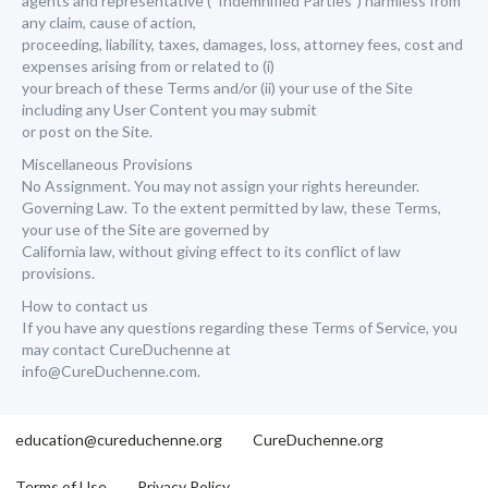
agents and representative (“Indemnified Parties”) harmless from
any claim, cause of action,
proceeding, liability, taxes, damages, loss, attorney fees, cost and
expenses arising from or related to (i)
your breach of these Terms and/or (ii) your use of the Site
including any User Content you may submit
or post on the Site.
Miscellaneous Provisions
No Assignment. You may not assign your rights hereunder.
Governing Law. To the extent permitted by law, these Terms,
your use of the Site are governed by
California law, without giving effect to its conflict of law
provisions.
How to contact us
If you have any questions regarding these Terms of Service, you
may contact CureDuchenne at
info@CureDuchenne.com.
education@cureduchenne.org
CureDuchenne.org
Terms of Use
Privacy Policy