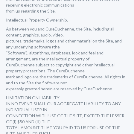
receiving electronic communications
from us regarding the Site.
Intellectual Property Ownership.
As between you and CureDuchenne, the Site, including all
content, graphics, audio, video,
pictures, trademarks, logos and other material on the Site, and
any underlying software (the
“Software”), algorithms, databases, look and feel and
arrangement, are the intellectual property of
CureDuchenne subject to copyright and other intellectual
property protections. The CureDuchenne
mark and logo are the trademarks of CureDuchenne. All rights in
and to the Site the Software not
expressly granted herein are reserved by CureDuchenne.
LIMITATION ON LIABILITY
IN NO EVENT SHALL OUR AGGREGATE LIABILITY TO ANY
INDIVIDUAL USER IN
CONNECTION WITH USE OF THE SITE, EXCEED THE LESSER
OF (I) $50 AND (II) THE
TOTAL AMOUNT THAT YOU PAID TO US FOR USE OF THE
SITE, WHETHER SUCH