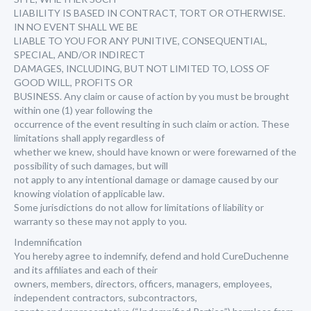
LIABILITY IS BASED IN CONTRACT, TORT OR OTHERWISE.
IN NO EVENT SHALL WE BE
LIABLE TO YOU FOR ANY PUNITIVE, CONSEQUENTIAL,
SPECIAL, AND/OR INDIRECT
DAMAGES, INCLUDING, BUT NOT LIMITED TO, LOSS OF
GOOD WILL, PROFITS OR
BUSINESS. Any claim or cause of action by you must be brought
within one (1) year following the
occurrence of the event resulting in such claim or action. These
limitations shall apply regardless of
whether we knew, should have known or were forewarned of the
possibility of such damages, but will
not apply to any intentional damage or damage caused by our
knowing violation of applicable law.
Some jurisdictions do not allow for limitations of liability or
warranty so these may not apply to you.
Indemnification
You hereby agree to indemnify, defend and hold CureDuchenne
and its affiliates and each of their
owners, members, directors, officers, managers, employees,
independent contractors, subcontractors,