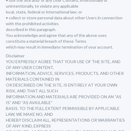
• use the Site and/ or any User Content, intentionally or
unintentionally, to violate any applicable
local, state, federal or international law; or
• collect or store personal data about other Users in connection
with the prohibited activities
described in this paragraph.
You acknowledge and agree that any of the above uses
constitute a material breach of these Terms
which may result in immediate termination of your account.
Disclaimer
YOU EXPRESSLY AGREE THAT YOUR USE OF THE SITE, AND
OF ANY USER CONTENT,
INFORMATION, ADVICE, SERVICES, PRODUCTS, AND OTHER
MATERIALS CONTAINED IN
OR DESCRIBED ON THE SITE, IS ENTIRELY AT YOUR OWN
RISK, AND THAT ALL SUCH
INFORMATION AND MATERIALS ARE PROVIDED ON AN “AS
IS” AND “AS AVAILABLE”
BASIS. TO THE FULL EXTENT PERMISSIBLE BY APPLICABLE
LAW, WE MAKE NO, AND
HEREBY DISCLAIM ALL, REPRESENTATIONS OR WARRANTIES
OF ANY KIND, EXPRESS