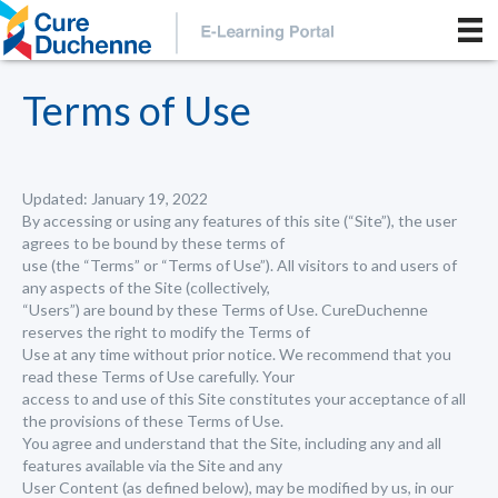
Terms of Use
Updated: January 19, 2022
By accessing or using any features of this site (“Site”), the user
agrees to be bound by these terms of
use (the “Terms” or “Terms of Use”). All visitors to and users of
any aspects of the Site (collectively,
“Users”) are bound by these Terms of Use. CureDuchenne
reserves the right to modify the Terms of
Use at any time without prior notice. We recommend that you
read these Terms of Use carefully. Your
access to and use of this Site constitutes your acceptance of all
the provisions of these Terms of Use.
You agree and understand that the Site, including any and all
features available via the Site and any
User Content (as defined below), may be modified by us, in our