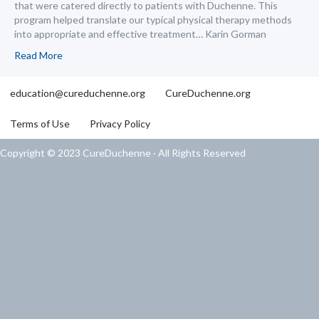
that were catered directly to patients with Duchenne. This
program helped translate our typical physical therapy methods
into appropriate and effective treatment… Karin Gorman
Read More
education@cureduchenne.org
CureDuchenne.org
Terms of Use
Privacy Policy
Copyright © 2023 CureDuchenne · All Rights Reserved