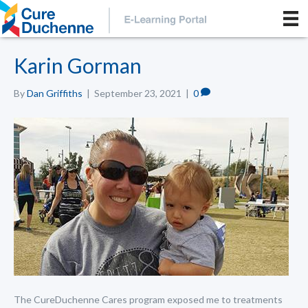
Karin Gorman
By
Dan Griffiths
|
September 23, 2021
|
0
The CureDuchenne Cares program exposed me to treatments