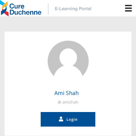
Ami Shah
@ amishah
Login