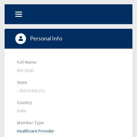
Personal Info
Full Name
Ami shah
State
– Not in the U.S.
Country
India
Member Type
Healthcare Provider