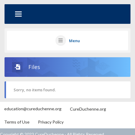
Menu
Files
Sorry, no items found.
education@cureduchenne.org
CureDuchenne.org
Terms of Use
Privacy Policy
Copyright © 2023 CureDuchenne · All Rights Reserved