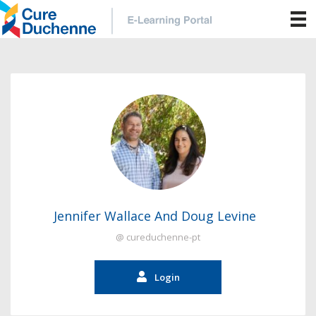
Jennifer Wallace And Doug Levine
@ cureduchenne-pt
Login