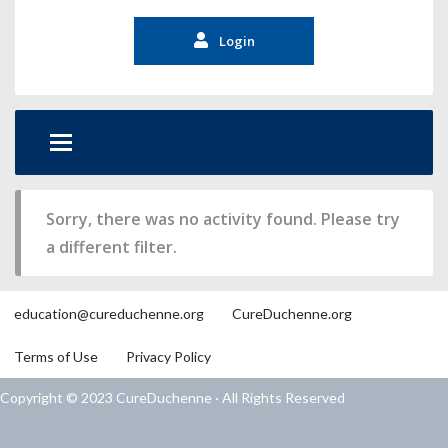
Login
Sorry, there was no activity found. Please try
a different filter.
education@cureduchenne.org
CureDuchenne.org
Terms of Use
Privacy Policy
Copyright © 2023 CureDuchenne · All Rights Reserved