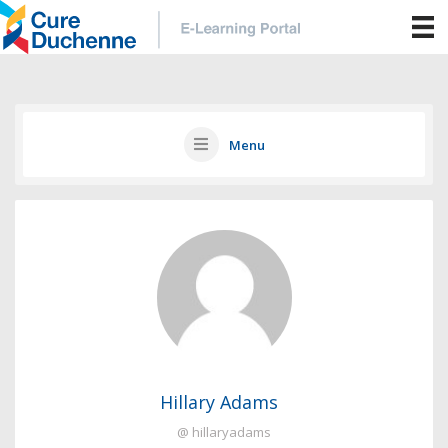
Menu
Hillary Adams
@ hillaryadams