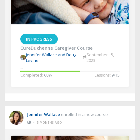
IN PROGRESS
CureDuchenne Caregiver Course
Jennifer Wallace and Doug
September 15,
Levine
2023
...
Completed:
60%
Lessons:
9/15
Jennifer Wallace
enrolled in a new course
•
5 MONTHS AGO