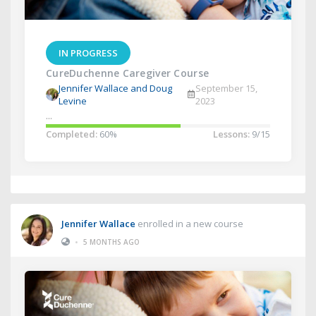
IN PROGRESS
CureDuchenne Caregiver Course
Jennifer Wallace and Doug
September 15,
Levine
2023
...
Completed:
60%
Lessons:
9/15
Jennifer Wallace
enrolled in a new course
•
5 MONTHS AGO