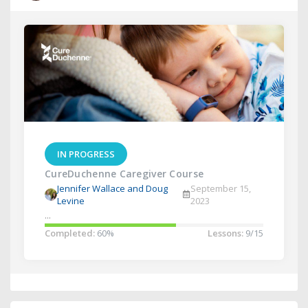
IN PROGRESS
CureDuchenne Caregiver Course
Jennifer Wallace and Doug
September 15,
Levine
2023
...
Completed:
60%
Lessons:
9/15