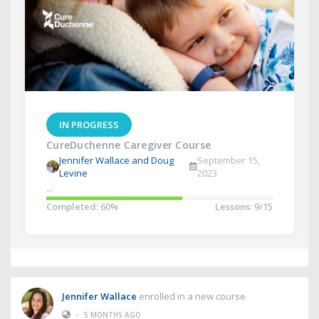
IN PROGRESS
CureDuchenne Caregiver Course
Jennifer Wallace and Doug
September 15,
Levine
2023
...
Completed:
60%
Lessons:
9/15
Jennifer Wallace
enrolled in a new course
•
5 MONTHS AGO