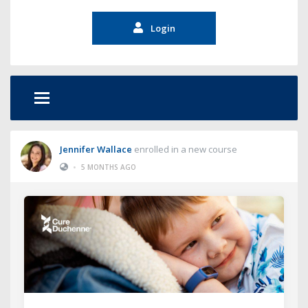
Login
Jennifer Wallace
enrolled in a new course
•
5 MONTHS AGO