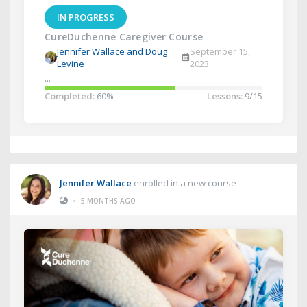
IN PROGRESS
CureDuchenne Caregiver Course
Jennifer Wallace and Doug
September 15,
Levine
2023
...
Completed:
60%
Lessons:
9/15
Jennifer Wallace
enrolled in a new course
•
5 MONTHS AGO