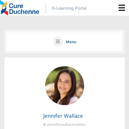
Menu
Jennifer Wallace
@ jenniferwallacevaldes