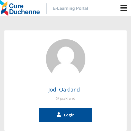
Jodi Oakland
@ joakland
Login