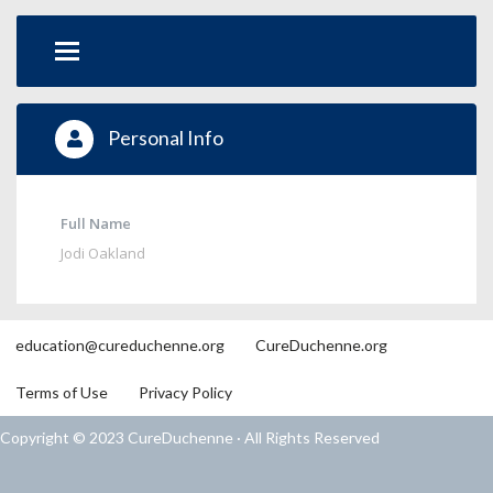
Personal Info
Full Name
Jodi Oakland
education@cureduchenne.org
CureDuchenne.org
Terms of Use
Privacy Policy
Copyright © 2023 CureDuchenne · All Rights Reserved