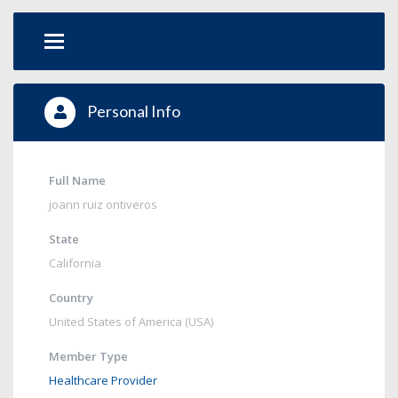
Personal Info
Full Name
joann ruiz ontiveros
State
California
Country
United States of America (USA)
Member Type
Healthcare Provider