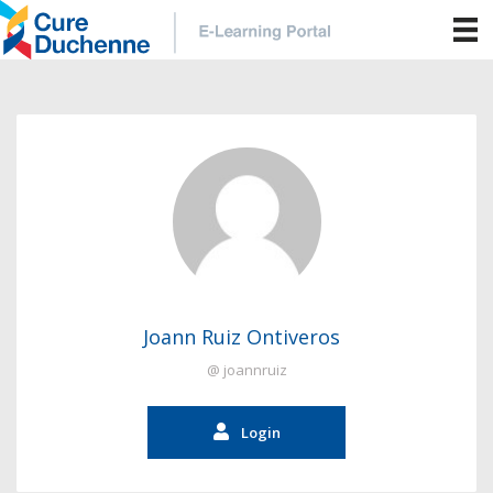
Joann Ruiz Ontiveros
@ joannruiz
Login