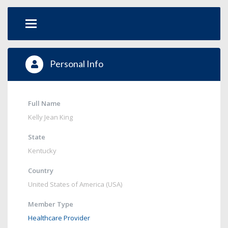
Personal Info
Full Name
Kelly Jean King
State
Kentucky
Country
United States of America (USA)
Member Type
Healthcare Provider