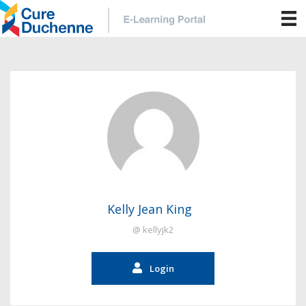
Kelly Jean King
@ kellyjk2
Login