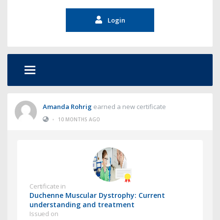
Login
Amanda Rohrig
earned a new certificate
•
10 MONTHS AGO
Certificate in
Duchenne Muscular Dystrophy: Current
understanding and treatment
Issued on