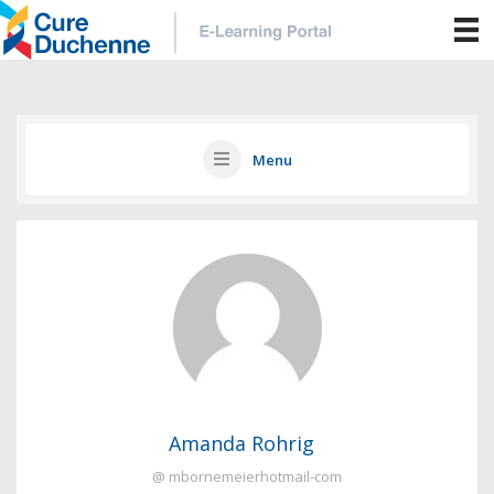
Menu
Amanda Rohrig
@ mbornemeierhotmail-com