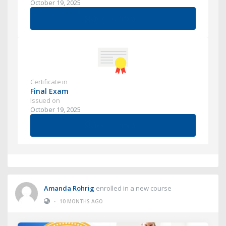
October 19, 2025
View Certificate
Certificate in
Final Exam
Issued on
October 19, 2025
View Certificate
Amanda Rohrig
enrolled in a new course
•
10 MONTHS AGO