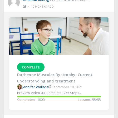
•
10 MONTHS AGO
COMPLETE
Duchenne Muscular Dystrophy: Current
understanding and treatment
Jennifer Wallace
September 18, 2021
Preview Video 0% Complete 0/55 Steps...
Completed:
100%
Lessons:
55/55