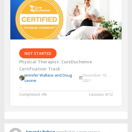
NOT STARTED
Physical Therapist: CureDuchenne
Certification Track
Jennifer Wallace and Doug
December 10,
Levine
2021
...
Completed:
0%
Lessons:
0/12
Amanda Rohrig
enrolled in a new course