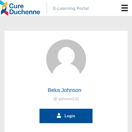
Beka Johnson
@ rjohnson131
Login