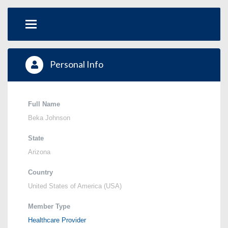
Personal Info
Full Name
Beka Johnson
State
Arizona
Country
United States of America (USA)
Member Type
Healthcare Provider