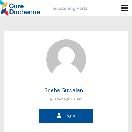
Sneha Guwalani
@ snehaguwalani
Login