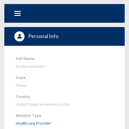
Personal Info
Full Name
Sneha Guwalani
State
Texas
Country
United States of America (USA)
Member Type
Healthcare Provider