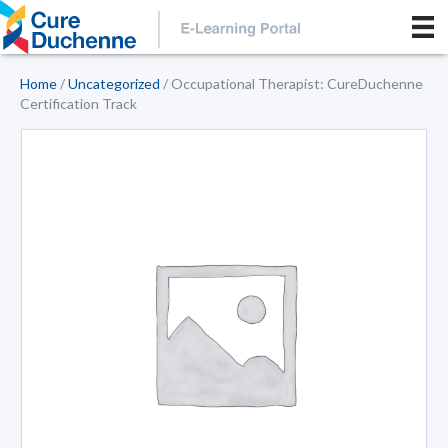
Home
/
Uncategorized
/ Occupational Therapist: CureDuchenne
Certification Track