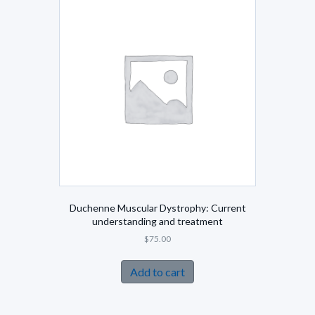
Duchenne Muscular Dystrophy: Current
understanding and treatment
$
75.00
Add to cart