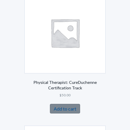
Physical Therapist: CureDuchenne
Certification Track
$
50.00
Add to cart