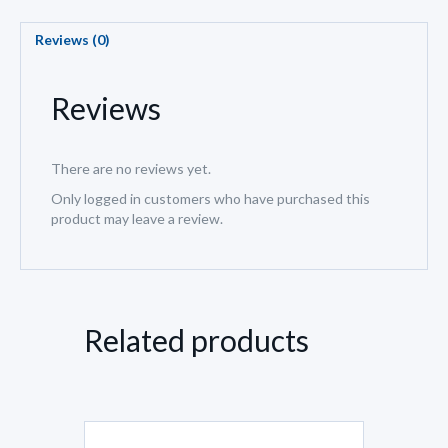
Reviews (0)
Reviews
There are no reviews yet.
Only logged in customers who have purchased this
product may leave a review.
Related products