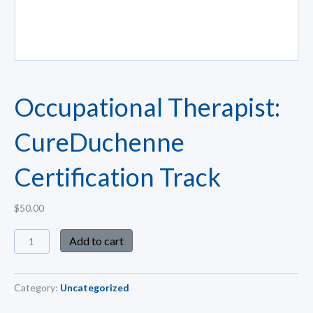
Occupational Therapist:
CureDuchenne
Certification Track
$
50.00
Add to cart
Category:
Uncategorized