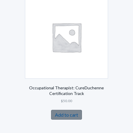
Occupational Therapist: CureDuchenne
Certification Track
$
50.00
Add to cart