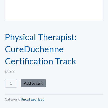
Physical Therapist:
CureDuchenne
Certification Track
$
50.00
Add to cart
Category:
Uncategorized