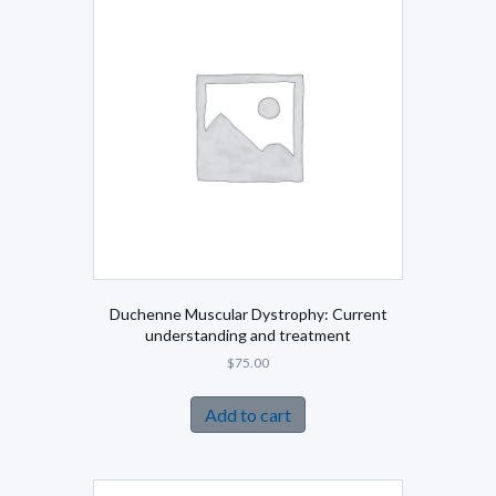
Duchenne Muscular Dystrophy: Current
understanding and treatment
$
75.00
Add to cart