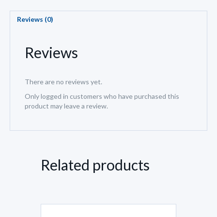
Reviews (0)
Reviews
There are no reviews yet.
Only logged in customers who have purchased this
product may leave a review.
Related products