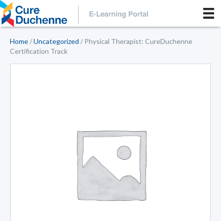
Home
/
Uncategorized
/ Physical Therapist: CureDuchenne
Certification Track