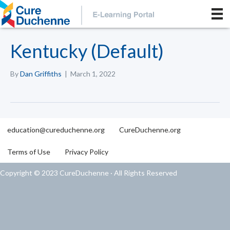
Kentucky (Default)
By
Dan Griffiths
|
March 1, 2022
education@cureduchenne.org
CureDuchenne.org
Terms of Use
Privacy Policy
Copyright © 2023 CureDuchenne · All Rights Reserved