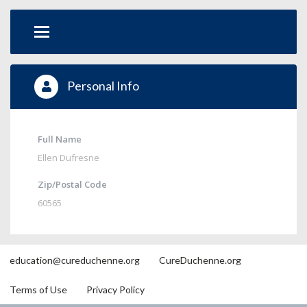
Personal Info
Full Name
Ellen Dufresne
Zip/Postal Code
60565
education@cureduchenne.org
CureDuchenne.org
Terms of Use
Privacy Policy