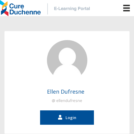
Ellen Dufresne
@ ellendufresne
Login