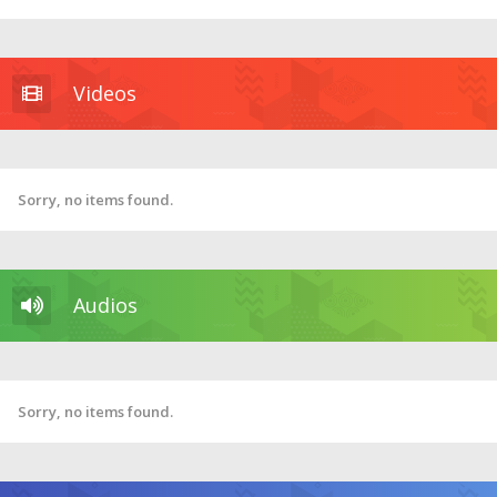
Videos
Sorry, no items found.
Audios
Sorry, no items found.