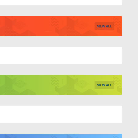
VIEW ALL
VIEW ALL