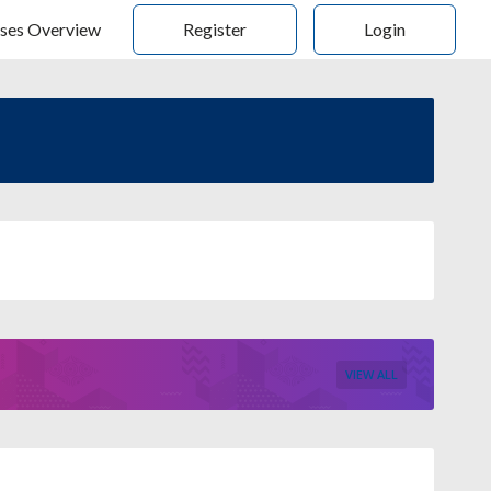
ses Overview
Register
Login
VIEW ALL