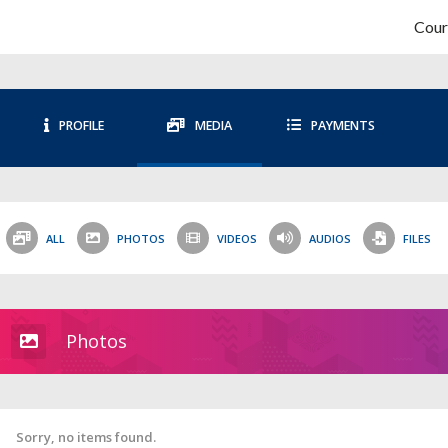
Cour
PROFILE
MEDIA
PAYMENTS
ALL
PHOTOS
VIDEOS
AUDIOS
FILES
Photos
Sorry, no items found.