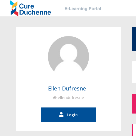
Ellen Dufresne
@ ellendufresne
Login