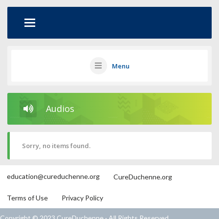
Menu
Audios
Sorry, no items found.
education@cureduchenne.org
CureDuchenne.org
Terms of Use
Privacy Policy
Copyright © 2023 CureDuchenne · All Rights Reserved