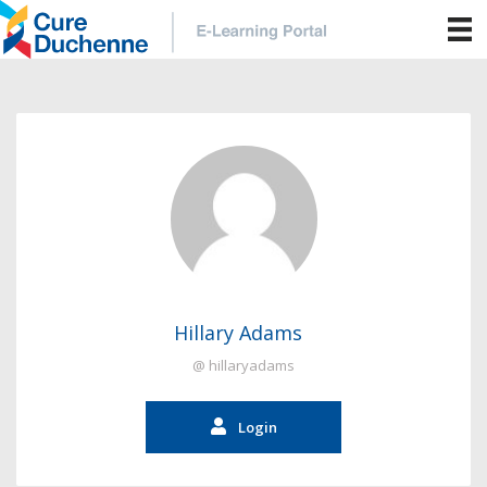
Hillary Adams
@ hillaryadams
Login