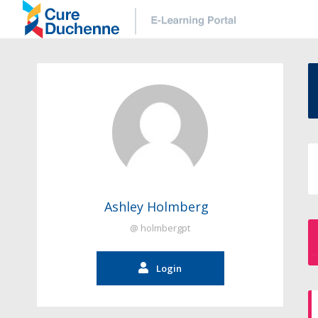
Ashley Holmberg
@ holmbergpt
Login