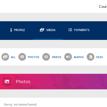
Cour
PROFILE
MEDIA
PAYMENTS
ALL
PHOTOS
VIDEOS
AUDIOS
FILES
Photos
Sorry, no items found.