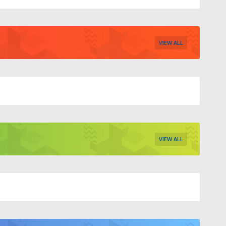
VIEW ALL
VIEW ALL