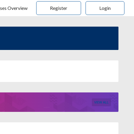
ses Overview
Register
Login
VIEW ALL