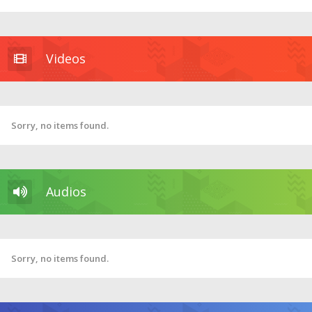
Videos
Sorry, no items found.
Audios
Sorry, no items found.