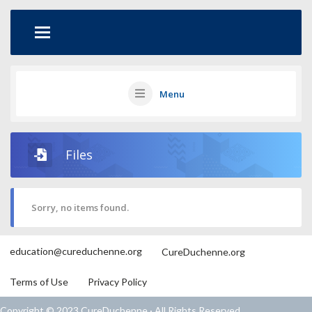
Menu
Files
Sorry, no items found.
education@cureduchenne.org
CureDuchenne.org
Terms of Use
Privacy Policy
Copyright © 2023 CureDuchenne · All Rights Reserved