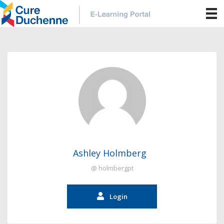
Ashley Holmberg
@ holmbergpt
Login