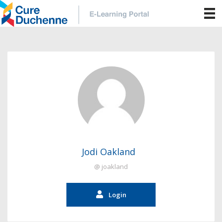
Jodi Oakland
@ joakland
Login