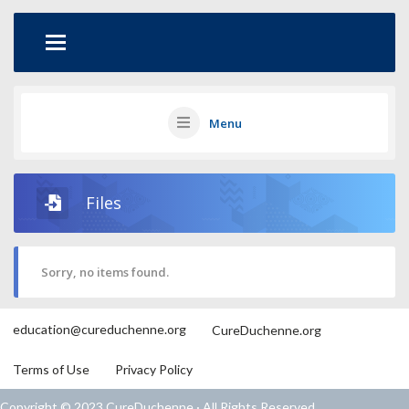
Menu
Files
Sorry, no items found.
education@cureduchenne.org
CureDuchenne.org
Terms of Use
Privacy Policy
Copyright © 2023 CureDuchenne · All Rights Reserved