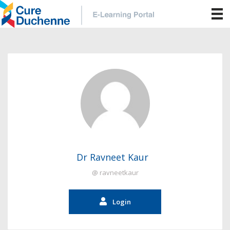
Dr Ravneet Kaur
@ ravneetkaur
Login