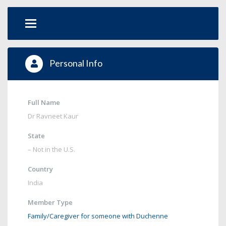
Personal Info
Full Name
Dr Ravneet Kaur
State
– Not in the U.S.
Country
India
Member Type
Family/Caregiver for someone with Duchenne