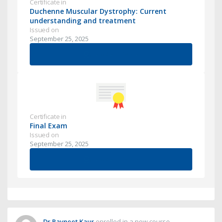
Certificate in
Duchenne Muscular Dystrophy: Current
understanding and treatment
Issued on
September 25, 2025
View Certificate
Certificate in
Final Exam
Issued on
September 25, 2025
View Certificate
Dr Ravneet Kaur
enrolled in a new course