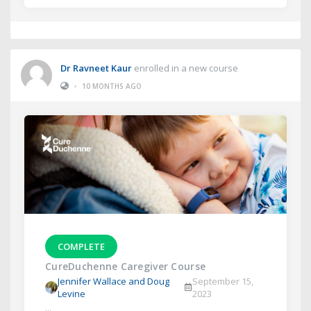
Dr Ravneet Kaur
enrolled in a new course
•
10 MONTHS AGO
COMPLETE
CureDuchenne Caregiver Course
Jennifer Wallace and Doug
September 15,
Levine
2023
...