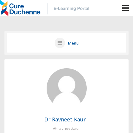
Menu
Dr Ravneet Kaur
@ ravneetkaur