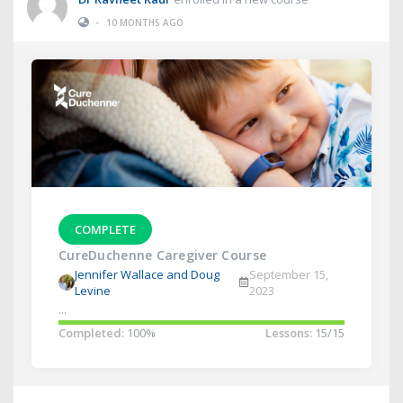
•
10 MONTHS AGO
COMPLETE
CureDuchenne Caregiver Course
Jennifer Wallace and Doug
September 15,
Levine
2023
...
Completed:
100%
Lessons:
15/15