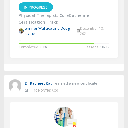
IN PROGRESS
Physical Therapist: CureDuchenne
Certification Track
Jennifer Wallace and Doug
December 10,
Levine
2021
...
Completed:
83%
Lessons:
10/12
Dr Ravneet Kaur
earned a new certificate
•
10 MONTHS AGO