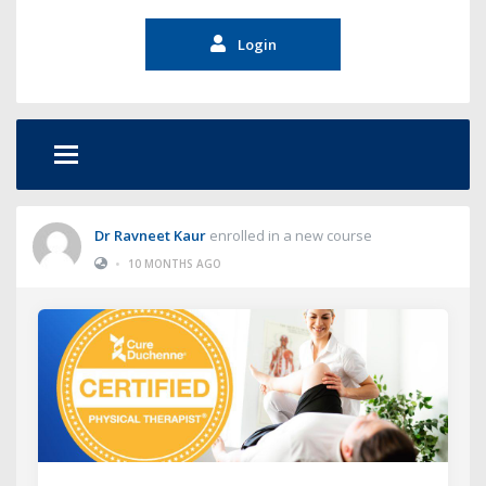
Login
Dr Ravneet Kaur
enrolled in a new course
•
10 MONTHS AGO