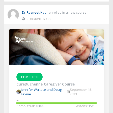
Dr Ravneet Kaur
enrolled in a new course
•
10 MONTHS AGO
COMPLETE
CureDuchenne Caregiver Course
Jennifer Wallace and Doug
September 15,
Levine
2023
...
Completed:
100%
Lessons:
15/15