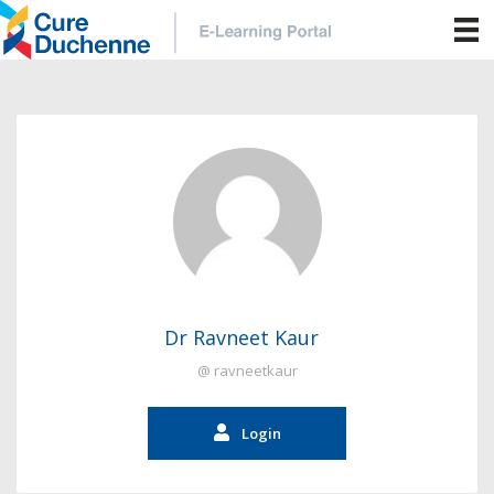
Dr Ravneet Kaur
@ ravneetkaur
Login