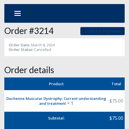
Order #3214
← Back to Payments
Order Date:
March 8, 2024
Order Status:
Cancelled
Order details
Product
Total
Duchenne Muscular Dystrophy: Current understanding
$
75.00
× 1
and treatment
$
75.00
Subtotal: