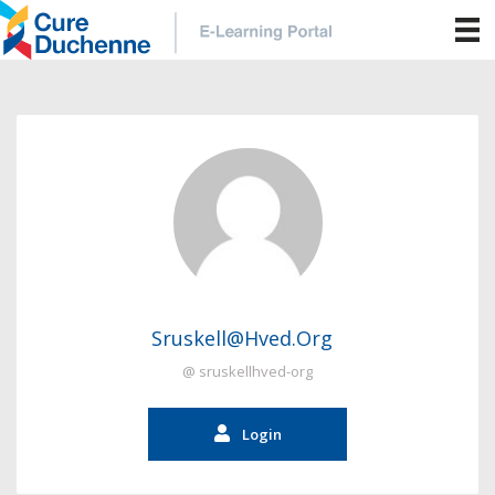
Sruskell@hved.org
@ sruskellhved-org
Login