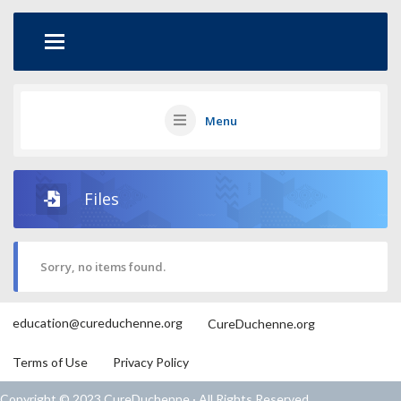
Menu
Files
Sorry, no items found.
education@cureduchenne.org
CureDuchenne.org
Terms of Use
Privacy Policy
Copyright © 2023 CureDuchenne · All Rights Reserved