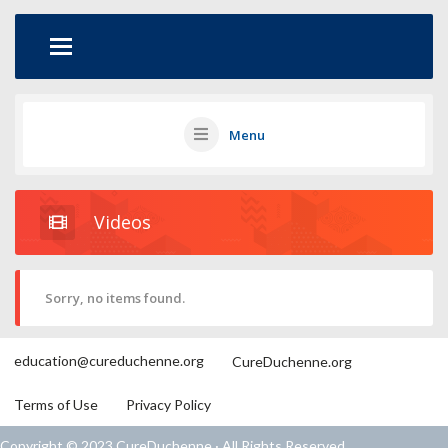
Menu
Videos
Sorry, no items found.
education@cureduchenne.org
CureDuchenne.org
Terms of Use
Privacy Policy
Copyright © 2023 CureDuchenne · All Rights Reserved