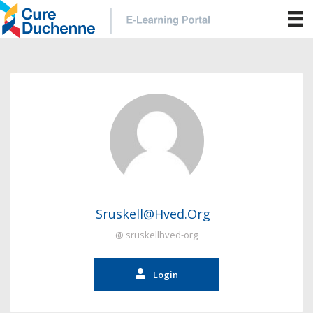
Sruskell@hved.org
@ sruskellhved-org
Login