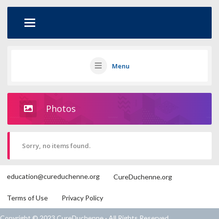
Menu
Photos
Sorry, no items found.
education@cureduchenne.org
CureDuchenne.org
Terms of Use
Privacy Policy
Copyright © 2023 CureDuchenne · All Rights Reserved