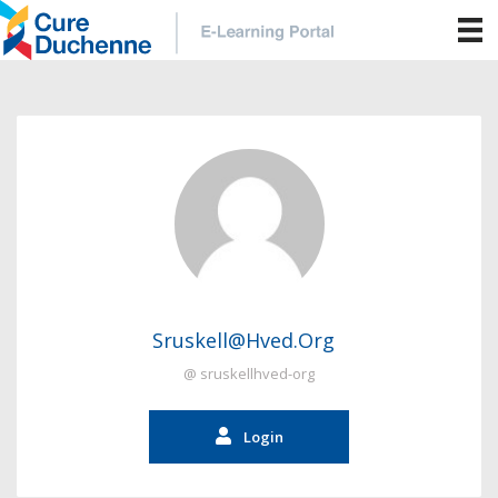
Sruskell@hved.org
@ sruskellhved-org
Login